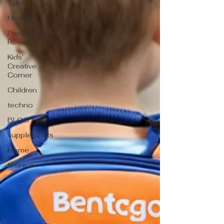
Tales
History
Product
Review
Kids'
Creative
Corner
Children
techno
BLOG
supplements
Home
finance