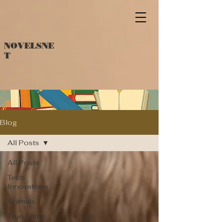
NOVELSNE
T
Blog
All Posts
All Posts
Tech
Innovations
Animals
True Crime