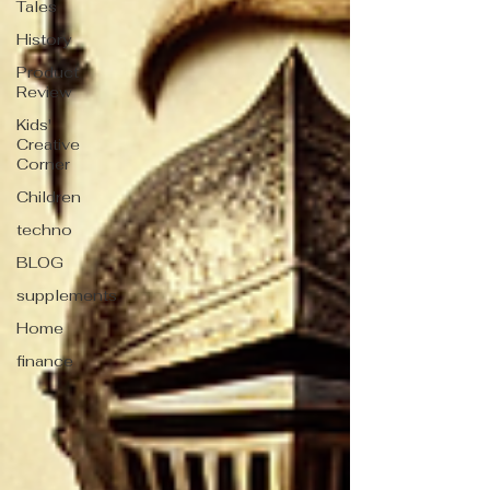
Tales
History
Product
Review
Kids'
Creative
Corner
Children
techno
BLOG
supplements
Home
finance