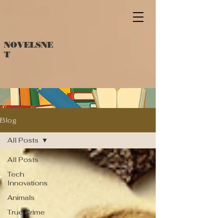
NOVELSNE
T
Blog
All Posts
All Posts
Tech
Innovations
Animals
True Crime