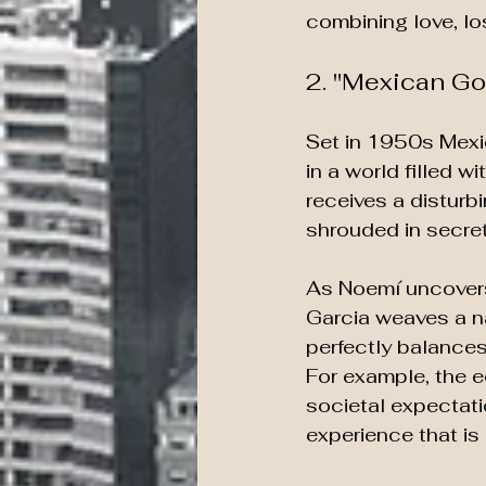
combining love, los
2. "Mexican Go
Set in 1950s Mexi
in a world filled 
receives a disturbi
shrouded in secret
As Noemí uncovers
Garcia weaves a nar
perfectly balances 
For example, the ee
societal expectati
experience that is