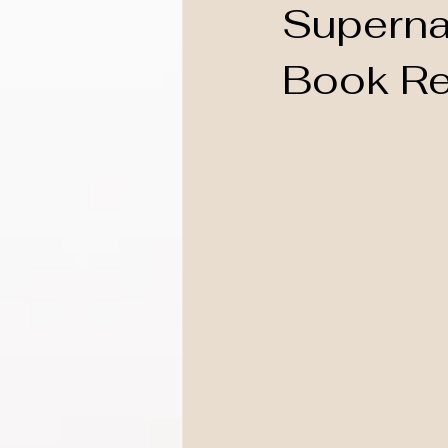
Supernat
Book Re