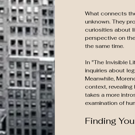
What connects thes
unknown. They pro
curiosities about 
perspective on the
the same time.
In "The Invisible 
inquiries about le
Meanwhile, Moreno-
context, revealing
takes a more intro
examination of hu
Finding You