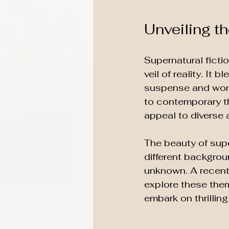
Unveiling t
Supernatural ficti
veil of reality. It
suspense and wond
to contemporary th
appeal to diverse 
The beauty of super
different backgroun
unknown. A recent 
explore these them
embark on thrillin