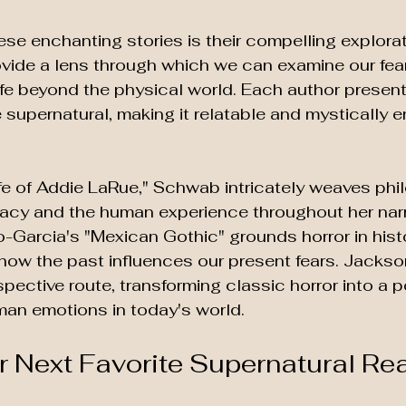
e enchanting stories is their compelling explorat
vide a lens through which we can examine our fea
life beyond the physical world. Each author presen
 supernatural, making it relatable and mystically e
Life of Addie LaRue," Schwab intricately weaves phi
gacy and the human experience throughout her narra
Garcia's "Mexican Gothic" grounds horror in histo
 how the past influences our present fears. Jackso
spective route, transforming classic horror into a p
man emotions in today's world.
r Next Favorite Supernatural Re