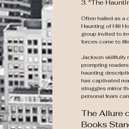
3. "The Haunti
Often hailed as a c
Haunting of Hill H
group invited to i
forces come to life
Jackson skillfully
prompting readers 
haunting descripti
has captivated rea
struggles mirror t
personal fears ca
The Allure 
Books Stan