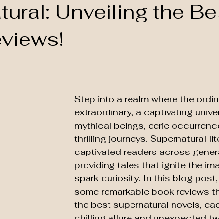
ural: Unveiling the Be
views!
Step into a realm where the ordi
extraordinary, a captivating univer
mythical beings, eerie occurrenc
thrilling journeys. Supernatural li
captivated readers across genera
providing tales that ignite the im
spark curiosity. In this blog post,
some remarkable book reviews tha
the best supernatural novels, eac
chilling allure and unexpected tw