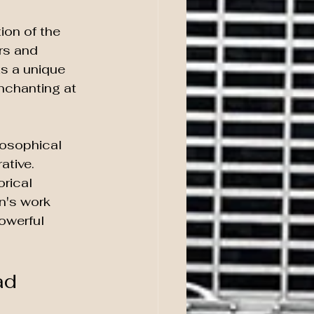
ion of the 
rs and 
ts a unique 
nchanting at 
losophical 
tive. 
rical 
n's work 
owerful 
ad