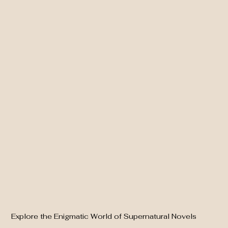
Explore the Enigmatic World of Supernatural Novels