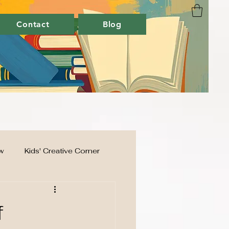
Contact
Blog
w
Kids' Creative Corner
f