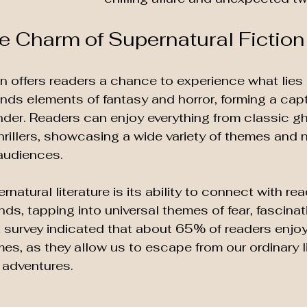
he Charm of Supernatural Fiction
on offers readers a chance to experience what lies
 blends elements of fantasy and horror, forming a capt
er. Readers can enjoy everything from classic gh
rillers, showcasing a wide variety of themes and na
audiences.
natural literature is its ability to connect with re
ds, tapping into universal themes of fear, fascinat
survey indicated that about 65% of readers enjoy 
es, as they allow us to escape from our ordinary l
g adventures.