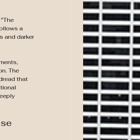
 "The 
ollows a 
s and darker 
ments, 
on. The 
dread that 
tional 
eeply 
se 