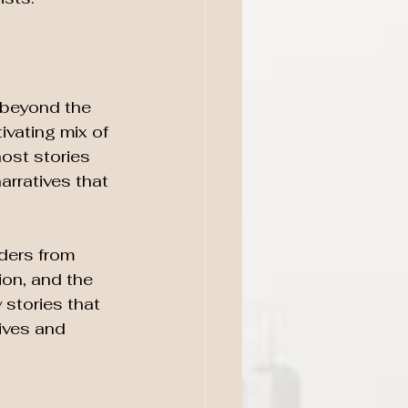
 beyond the 
ivating mix of 
ost stories 
rratives that 
aders from 
ion, and the 
stories that 
ives and 