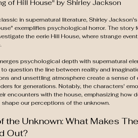
ng of Hill House" by Shirley Jackson
lassic in supernatural literature, Shirley Jackson's
ouse" exemplifies psychological horror. The story f
nvestigate the eerie Hill House, where strange event
. 
 merges psychological depth with supernatural ele
to question the line between reality and imaginati
ons and unsettling atmosphere create a sense of 
ders for generations. Notably, the characters' emo
heir encounters with the house, emphasizing how d
n shape our perceptions of the unknown. 
of the Unknown: What Makes The
d Out?