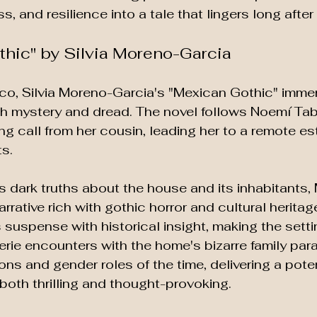
s, and resilience into a tale that lingers long after
thic" by Silvia Moreno-Garcia
co, Silvia Moreno-Garcia's "Mexican Gothic" imme
with mystery and dread. The novel follows Noemí T
ng call from her cousin, leading her to a remote es
s. 
 dark truths about the house and its inhabitants,
rative rich with gothic horror and cultural heritag
suspense with historical insight, making the setting
rie encounters with the home's bizarre family paral
ons and gender roles of the time, delivering a pote
 both thrilling and thought-provoking.