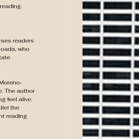
 reading.
rses readers 
aboada, who 
tate 
 Moreno-
e. The author 
 feel alive. 
lel the 
nt reading 