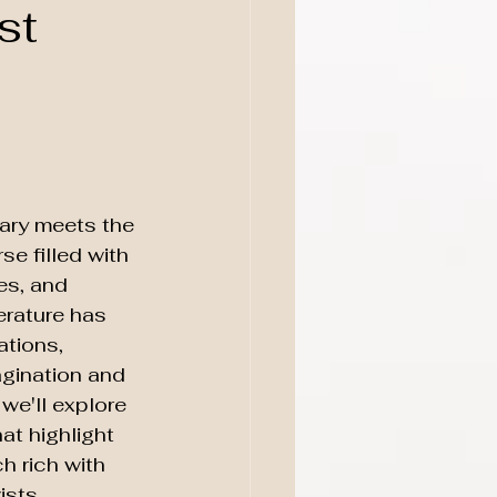
st
nary meets the 
se filled with 
es, and 
terature has 
tions, 
agination and 
 we'll explore 
t highlight 
h rich with 
ists.