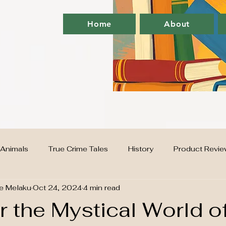
Home
About
Animals
True Crime Tales
History
Product Revie
e Melaku
Oct 24, 2024
4 min read
G
supplements
Home
finance
 the Mystical World o