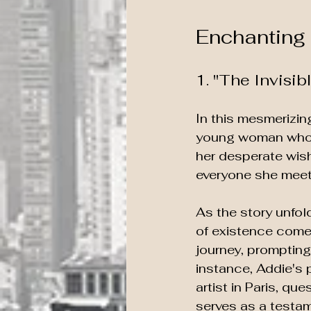
Enchanting 
1. "The Invisi
In this mesmerizing
young woman who w
her desperate wish
everyone she meet
As the story unfol
of existence come 
journey, prompting 
instance, Addie's 
artist in Paris, q
serves as a testame