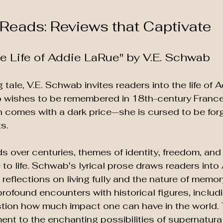
Reads: Reviews that Captivate
ble Life of Addie LaRue" by V.E. Schwab
 tale, V.E. Schwab invites readers into the life of 
ishes to be remembered in 18th-century France
 comes with a dark price—she is cursed to be for
s. 
ds over centuries, themes of identity, freedom, an
to life. Schwab's lyrical prose draws readers into 
reflections on living fully and the nature of memory
profound encounters with historical figures, includ
uestion how much impact one can have in the world.
nt to the enchanting possibilities of supernatural 