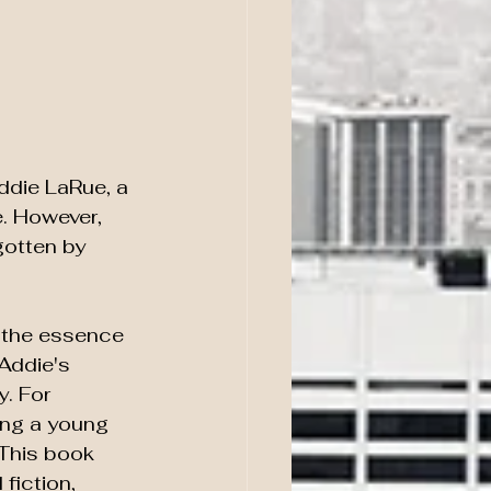
Addie LaRue, a 
. However, 
gotten by 
d the essence 
Addie's 
. For 
ing a young 
 This book 
fiction, 