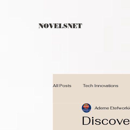
NOVELSNET
All Posts
Tech Innovations
Ademe Etefworki
Children
techno
BLO
Discover