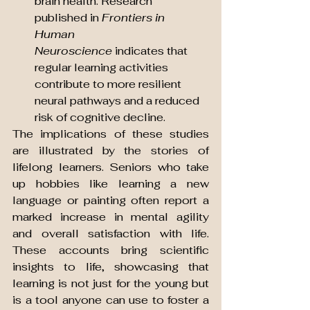
brain health. Research 
published in 
Frontiers in 
Human 
Neuroscience
 indicates that 
regular learning activities 
contribute to more resilient 
neural pathways and a reduced 
risk of cognitive decline.
The implications of these studies 
are illustrated by the stories of 
lifelong learners. Seniors who take 
up hobbies like learning a new 
language or painting often report a 
marked increase in mental agility 
and overall satisfaction with life. 
These accounts bring scientific 
insights to life, showcasing that 
learning is not just for the young but 
is a tool anyone can use to foster a 