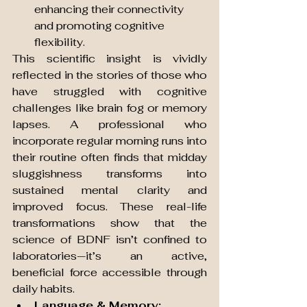
enhancing their connectivity 
and promoting cognitive 
flexibility.
This scientific insight is vividly 
reflected in the stories of those who 
have struggled with cognitive 
challenges like brain fog or memory 
lapses. A professional who 
incorporate regular morning runs into 
their routine often finds that midday 
sluggishness transforms into 
sustained mental clarity and 
improved focus. These real-life 
transformations show that the 
science of BDNF isn’t confined to 
laboratories—it’s an active, 
beneficial force accessible through 
daily habits.
Language & Memory: 