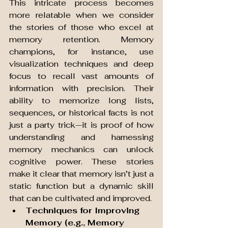
This intricate process becomes 
more relatable when we consider 
the stories of those who excel at 
memory retention. Memory 
champions, for instance, use 
visualization techniques and deep 
focus to recall vast amounts of 
information with precision. Their 
ability to memorize long lists, 
sequences, or historical facts is not 
just a party trick—it is proof of how 
understanding and harnessing 
memory mechanics can unlock 
cognitive power. These stories 
make it clear that memory isn’t just a 
static function but a dynamic skill 
that can be cultivated and improved.
Techniques for Improving 
Memory (e.g., Memory 