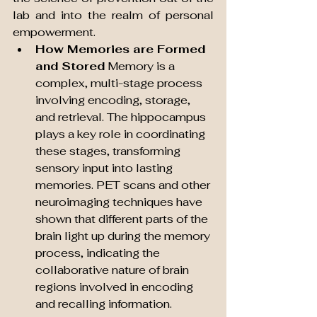
lab and into the realm of personal 
empowerment.
How Memories are Formed 
and Stored
 Memory is a 
complex, multi-stage process 
involving encoding, storage, 
and retrieval. The hippocampus 
plays a key role in coordinating 
these stages, transforming 
sensory input into lasting 
memories. PET scans and other 
neuroimaging techniques have 
shown that different parts of the 
brain light up during the memory 
process, indicating the 
collaborative nature of brain 
regions involved in encoding 
and recalling information.