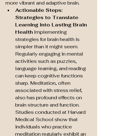
more vibrant and adaptive brain.
Actionable Steps: 
Strategies to Translate 
Learning into Lasting Brain 
Health
 Implementing 
strategies for brain health is 
simpler than it might seem. 
Regularly engaging in mental 
activities such as puzzles, 
language learning, and reading 
can keep cognitive functions 
sharp. Meditation, often 
associated with stress relief, 
also has profound effects on 
brain structure and function. 
Studies conducted at Harvard 
Medical School show that 
individuals who practice 
meditation regularly exhibit an 