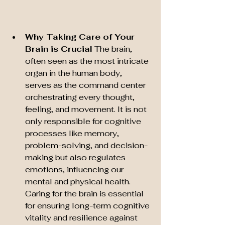
Why Taking Care of Your 
Brain is Crucial
 The brain, 
often seen as the most intricate 
organ in the human body, 
serves as the command center 
orchestrating every thought, 
feeling, and movement. It is not 
only responsible for cognitive 
processes like memory, 
problem-solving, and decision-
making but also regulates 
emotions, influencing our 
mental and physical health. 
Caring for the brain is essential 
for ensuring long-term cognitive 
vitality and resilience against 