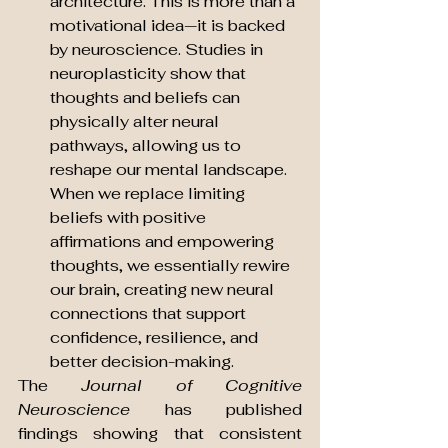
architecture. This is more than a 
motivational idea—it is backed 
by neuroscience. Studies in 
neuroplasticity show that 
thoughts and beliefs can 
physically alter neural 
pathways, allowing us to 
reshape our mental landscape. 
When we replace limiting 
beliefs with positive 
affirmations and empowering 
thoughts, we essentially rewire 
our brain, creating new neural 
connections that support 
confidence, resilience, and 
better decision-making.
The 
Journal of Cognitive 
Neuroscience
 has published 
findings showing that consistent 