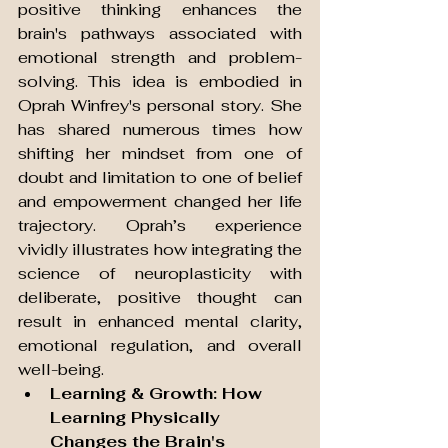
positive thinking enhances the 
brain's pathways associated with 
emotional strength and problem-
solving. This idea is embodied in 
Oprah Winfrey's personal story. She 
has shared numerous times how 
shifting her mindset from one of 
doubt and limitation to one of belief 
and empowerment changed her life 
trajectory. Oprah’s experience 
vividly illustrates how integrating the 
science of neuroplasticity with 
deliberate, positive thought can 
result in enhanced mental clarity, 
emotional regulation, and overall 
well-being.
Learning & Growth: How 
Learning Physically 
Changes the Brain's 