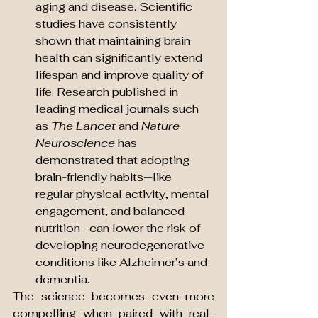
aging and disease. Scientific 
studies have consistently 
shown that maintaining brain 
health can significantly extend 
lifespan and improve quality of 
life. Research published in 
leading medical journals such 
as 
The Lancet
 and 
Nature 
Neuroscience
 has 
demonstrated that adopting 
brain-friendly habits—like 
regular physical activity, mental 
engagement, and balanced 
nutrition—can lower the risk of 
developing neurodegenerative 
conditions like Alzheimer’s and 
dementia.
The science becomes even more 
compelling when paired with real-