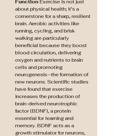
Function
 Exercise is not just 
about physical health; it’s a 
cornerstone for a sharp, resilient 
brain. Aerobic activities like 
running, cycling, and brisk 
walking are particularly 
beneficial because they boost 
blood circulation, delivering 
oxygen and nutrients to brain 
cells and promoting 
neurogenesis—the formation of 
new neurons. Scientific studies 
have found that exercise 
increases the production of 
brain-derived neurotrophic 
factor (BDNF), a protein 
essential for learning and 
memory. BDNF acts as a 
growth stimulator for neurons, 