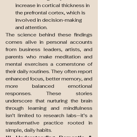
increase in cortical thickness in 
the prefrontal cortex, which is 
involved in decision-making 
and attention.
The science behind these findings 
comes alive in personal accounts 
from business leaders, artists, and 
parents who make meditation and 
mental exercises a cornerstone of 
their daily routines. They often report 
enhanced focus, better memory, and 
more balanced emotional 
responses. These stories 
underscore that nurturing the brain 
through learning and mindfulness 
isn’t limited to research labs—it’s a 
transformative practice rooted in 
simple, daily habits.