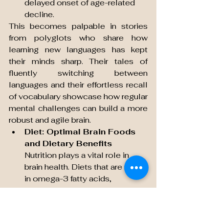
delayed onset of age-related 
decline.
This becomes palpable in stories 
from polyglots who share how 
learning new languages has kept 
their minds sharp. Their tales of 
fluently switching between 
languages and their effortless recall 
of vocabulary showcase how regular 
mental challenges can build a more 
robust and agile brain.
Diet: Optimal Brain Foods 
and Dietary Benefits
Nutrition plays a vital role in 
brain health. Diets that are rich 
in omega-3 fatty acids, 
antioxidants, and essential 
vitamins are proven to fuel 
cognitive functions and delay 