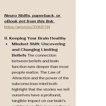
Neuro Shifts, paperback, or 
eBook get from this link
: 
https://amzn.to/3YKjP1N
II. Keeping Your Brain Healthy
Mindset Shift: Uncovering 
and Changing Limiting 
Beliefs
 The connection 
between beliefs and brain 
function runs deeper than most 
people realize. The Law of 
Attraction and the power of the 
subconscious mind both 
highlight that the stories we tell 
ourselves have a profound, 
tangible impact on our brain’s 