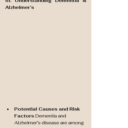
III. Understanding Dementia & 
Alzheimer’s
Potential Causes and Risk 
Factors
 Dementia and 
Alzheimer’s disease are among 