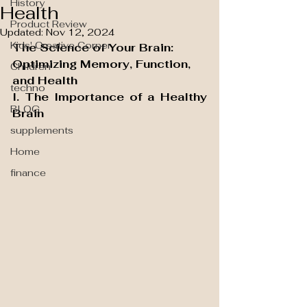
History
Health
Product Review
Updated:
Nov 12, 2024
Kids' Creative Corner
The Science of Your Brain: 
Optimizing Memory, Function, 
Children
and Health
techno
I. The Importance of a Healthy 
BLOG
Brain
supplements
Home
finance