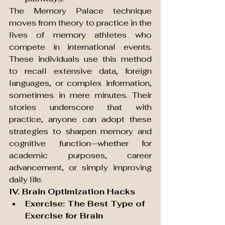
The Memory Palace technique 
moves from theory to practice in the 
lives of memory athletes who 
compete in international events. 
These individuals use this method 
to recall extensive data, foreign 
languages, or complex information, 
sometimes in mere minutes. Their 
stories underscore that with 
practice, anyone can adopt these 
strategies to sharpen memory and 
cognitive function—whether for 
academic purposes, career 
advancement, or simply improving 
daily life.
IV. Brain Optimization Hacks
Exercise: The Best Type of 
Exercise for Brain 