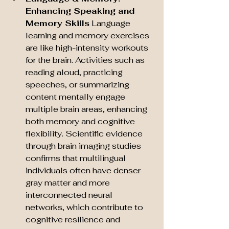
Enhancing Speaking and 
Memory Skills
 Language 
learning and memory exercises 
are like high-intensity workouts 
for the brain. Activities such as 
reading aloud, practicing 
speeches, or summarizing 
content mentally engage 
multiple brain areas, enhancing 
both memory and cognitive 
flexibility. Scientific evidence 
through brain imaging studies 
confirms that multilingual 
individuals often have denser 
gray matter and more 
interconnected neural 
networks, which contribute to 
cognitive resilience and 