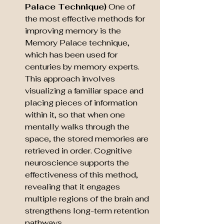
Palace Technique)
 One of 
the most effective methods for 
improving memory is the 
Memory Palace technique, 
which has been used for 
centuries by memory experts. 
This approach involves 
visualizing a familiar space and 
placing pieces of information 
within it, so that when one 
mentally walks through the 
space, the stored memories are 
retrieved in order. Cognitive 
neuroscience supports the 
effectiveness of this method, 
revealing that it engages 
multiple regions of the brain and 
strengthens long-term retention 
pathways.