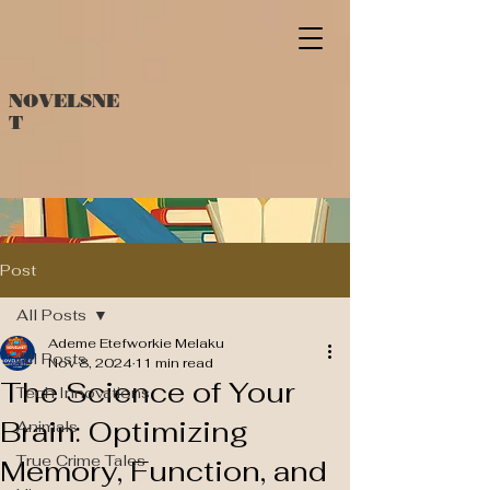
NOVELSNE
T
Post
All Posts
Ademe Etefworkie Melaku
All Posts
Nov 8, 2024
11 min read
The Science of Your
Tech Innovations
Brain: Optimizing
Animals
True Crime Tales
Memory, Function, and