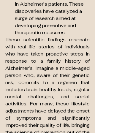
in Alzheimer’s patients. These 
discoveries have catalyzed a 
surge of research aimed at 
developing preventive and 
therapeutic measures.
These scientific findings resonate 
with real-life stories of individuals 
who have taken proactive steps in 
response to a family history of 
Alzheimer’s. Imagine a middle-aged 
person who, aware of their genetic 
risk, commits to a regimen that 
includes brain-healthy foods, regular 
mental challenges, and social 
activities. For many, these lifestyle 
adjustments have delayed the onset 
of symptoms and significantly 
improved their quality of life, bringing 
the science of prevention out of the 