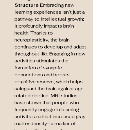
Structure
 Embracing new 
learning experiences isn’t just a 
pathway to intellectual growth; 
it profoundly impacts brain 
health. Thanks to 
neuroplasticity, the brain 
continues to develop and adapt 
throughout life. Engaging in new 
activities stimulates the 
formation of synaptic 
connections and boosts 
cognitive reserve, which helps 
safeguard the brain against age-
related decline. MRI studies 
have shown that people who 
frequently engage in learning 
activities exhibit increased gray 
matter density—a marker of 