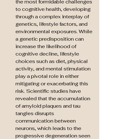
the most formidable challenges 
to cognitive health, developing 
through a complex interplay of 
genetics, lifestyle factors, and 
environmental exposures. While 
a genetic predisposition can 
increase the likelihood of 
cognitive decline, lifestyle 
choices such as diet, physical 
activity, and mental stimulation 
play a pivotal role in either 
mitigating or exacerbating this 
risk. Scientific studies have 
revealed that the accumulation 
of amyloid plaques and tau 
tangles disrupts 
communication between 
neurons, which leads to the 
progressive degeneration seen 