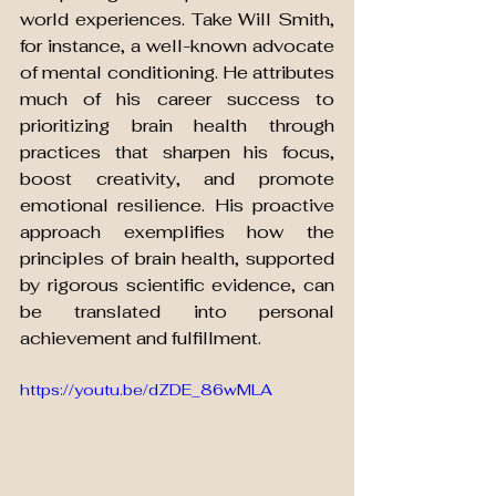
world experiences. Take Will Smith, 
for instance, a well-known advocate 
of mental conditioning. He attributes 
much of his career success to 
prioritizing brain health through 
practices that sharpen his focus, 
boost creativity, and promote 
emotional resilience. His proactive 
approach exemplifies how the 
principles of brain health, supported 
by rigorous scientific evidence, can 
be translated into personal 
achievement and fulfillment.
https://youtu.be/dZDE_86wMLA