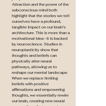
Attraction and the power of the 
subconscious mind both 
highlight that the stories we tell 
ourselves have a profound, 
tangible impact on our brain’s 
architecture. This is more than a 
motivational idea—it is backed 
by neuroscience. Studies in 
neuroplasticity show that 
thoughts and beliefs can 
physically alter neural 
pathways, allowing us to 
reshape our mental landscape. 
When we replace limiting 
beliefs with positive 
affirmations and empowering 
thoughts, we essentially rewire 
our brain, creating new neural 