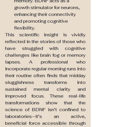
memory. BDNF acts as a 
growth stimulator for neurons, 
enhancing their connectivity 
and promoting cognitive 
flexibility.
This scientific insight is vividly 
reflected in the stories of those who 
have struggled with cognitive 
challenges like brain fog or memory 
lapses. A professional who 
incorporate regular morning runs into 
their routine often finds that midday 
sluggishness transforms into 
sustained mental clarity and 
improved focus. These real-life 
transformations show that the 
science of BDNF isn’t confined to 
laboratories—it’s an active, 
beneficial force accessible through 