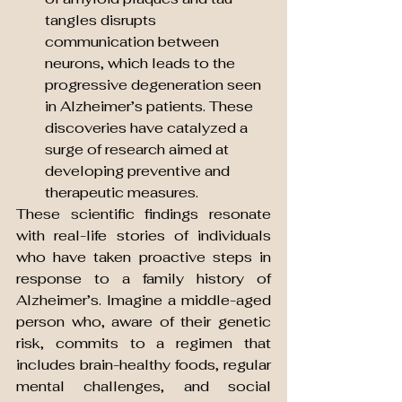
tangles disrupts 
communication between 
neurons, which leads to the 
progressive degeneration seen 
in Alzheimer’s patients. These 
discoveries have catalyzed a 
surge of research aimed at 
developing preventive and 
therapeutic measures.
These scientific findings resonate 
with real-life stories of individuals 
who have taken proactive steps in 
response to a family history of 
Alzheimer’s. Imagine a middle-aged 
person who, aware of their genetic 
risk, commits to a regimen that 
includes brain-healthy foods, regular 
mental challenges, and social 