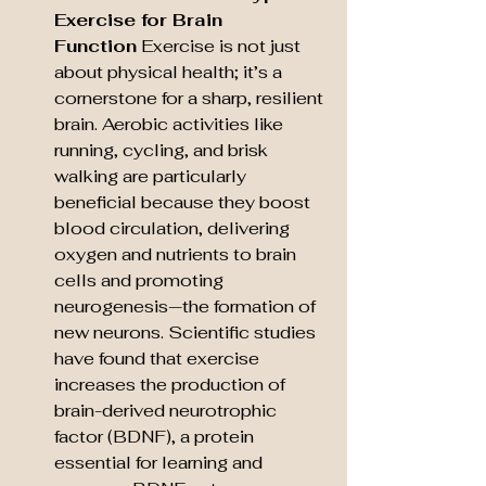
Exercise for Brain 
Function
 Exercise is not just 
about physical health; it’s a 
cornerstone for a sharp, resilient 
brain. Aerobic activities like 
running, cycling, and brisk 
walking are particularly 
beneficial because they boost 
blood circulation, delivering 
oxygen and nutrients to brain 
cells and promoting 
neurogenesis—the formation of 
new neurons. Scientific studies 
have found that exercise 
increases the production of 
brain-derived neurotrophic 
factor (BDNF), a protein 
essential for learning and 