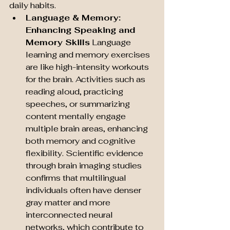
daily habits.
Language & Memory: 
Enhancing Speaking and 
Memory Skills
 Language 
learning and memory exercises 
are like high-intensity workouts 
for the brain. Activities such as 
reading aloud, practicing 
speeches, or summarizing 
content mentally engage 
multiple brain areas, enhancing 
both memory and cognitive 
flexibility. Scientific evidence 
through brain imaging studies 
confirms that multilingual 
individuals often have denser 
gray matter and more 
interconnected neural 
networks, which contribute to 