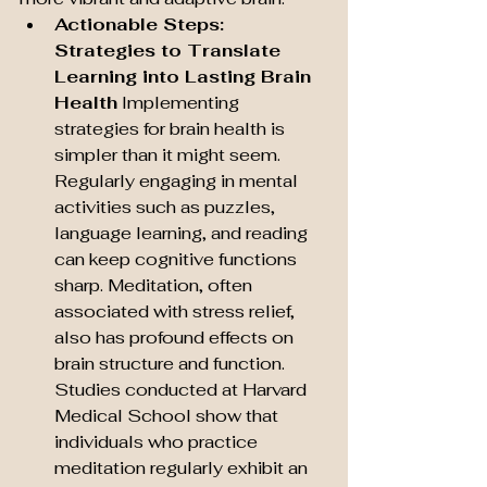
Actionable Steps: 
Strategies to Translate 
Learning into Lasting Brain 
Health
 Implementing 
strategies for brain health is 
simpler than it might seem. 
Regularly engaging in mental 
activities such as puzzles, 
language learning, and reading 
can keep cognitive functions 
sharp. Meditation, often 
associated with stress relief, 
also has profound effects on 
brain structure and function. 
Studies conducted at Harvard 
Medical School show that 
individuals who practice 
meditation regularly exhibit an 