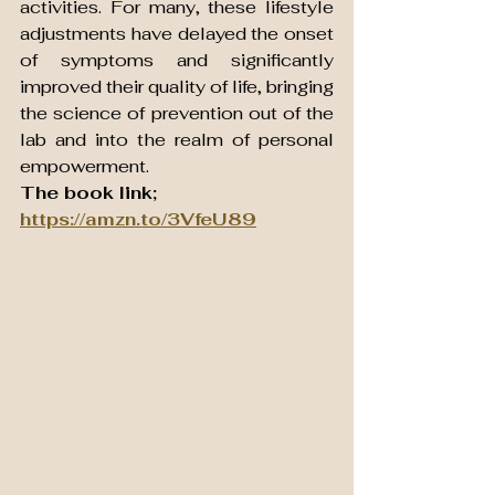
activities. For many, these lifestyle 
adjustments have delayed the onset 
of symptoms and significantly 
improved their quality of life, bringing 
the science of prevention out of the 
lab and into the realm of personal 
empowerment.
The book link; 
https://amzn.to/3VfeU89