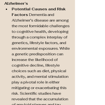
Alzheimer’s
Potential Causes and Risk 
Factors
 Dementia and 
Alzheimer’s disease are among 
the most formidable challenges 
to cognitive health, developing 
through a complex interplay of 
genetics, lifestyle factors, and 
environmental exposures. While 
a genetic predisposition can 
increase the likelihood of 
cognitive decline, lifestyle 
choices such as diet, physical 
activity, and mental stimulation 
play a pivotal role in either 
mitigating or exacerbating this 
risk. Scientific studies have 
revealed that the accumulation 
of amyloid plaques and tau 