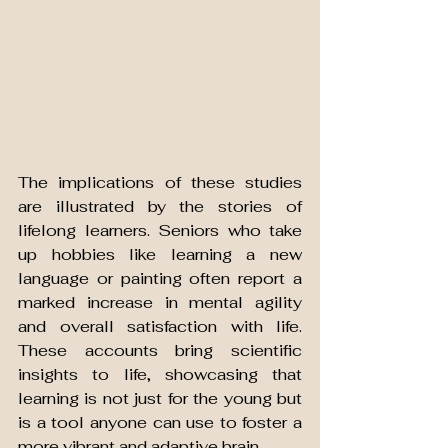
The implications of these studies 
are illustrated by the stories of 
lifelong learners. Seniors who take 
up hobbies like learning a new 
language or painting often report a 
marked increase in mental agility 
and overall satisfaction with life. 
These accounts bring scientific 
insights to life, showcasing that 
learning is not just for the young but 
is a tool anyone can use to foster a 
more vibrant and adaptive brain.