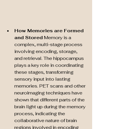
How Memories are Formed 
and Stored
 Memory is a 
complex, multi-stage process 
involving encoding, storage, 
and retrieval. The hippocampus 
plays a key role in coordinating 
these stages, transforming 
sensory input into lasting 
memories. PET scans and other 
neuroimaging techniques have 
shown that different parts of the 
brain light up during the memory 
process, indicating the 
collaborative nature of brain 
regions involved in encoding 