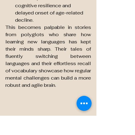
cognitive resilience and 
delayed onset of age-related 
decline.
This becomes palpable in stories 
from polyglots who share how 
learning new languages has kept 
their minds sharp. Their tales of 
fluently switching between 
languages and their effortless recall 
of vocabulary showcase how regular 
mental challenges can build a more 
robust and agile brain.