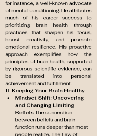
for instance, a well-known advocate 
of mental conditioning. He attributes 
much of his career success to 
prioritizing brain health through 
practices that sharpen his focus, 
boost creativity, and promote 
emotional resilience. His proactive 
approach exemplifies how the 
principles of brain health, supported 
by rigorous scientific evidence, can 
be translated into personal 
achievement and fulfillment.
II. Keeping Your Brain Healthy
Mindset Shift: Uncovering 
and Changing Limiting 
Beliefs
 The connection 
between beliefs and brain 
function runs deeper than most 
people realize. The Law of 