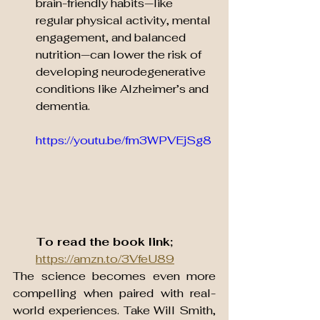
brain-friendly habits—like 
regular physical activity, mental 
engagement, and balanced 
nutrition—can lower the risk of 
developing neurodegenerative 
conditions like Alzheimer’s and 
dementia.
https://youtu.be/fm3WPVEjSg8
To read the book link;
https://amzn.to/3VfeU89
The science becomes even more 
compelling when paired with real-
world experiences. Take Will Smith, 