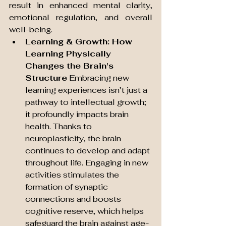
result in enhanced mental clarity, 
emotional regulation, and overall 
well-being.
Learning & Growth: How 
Learning Physically 
Changes the Brain's 
Structure
 Embracing new 
learning experiences isn’t just a 
pathway to intellectual growth; 
it profoundly impacts brain 
health. Thanks to 
neuroplasticity, the brain 
continues to develop and adapt 
throughout life. Engaging in new 
activities stimulates the 
formation of synaptic 
connections and boosts 
cognitive reserve, which helps 
safeguard the brain against age-