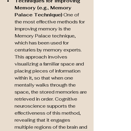
Techniques for Improving 
Memory (e.g., Memory 
Palace Technique)
 One of 
the most effective methods for 
improving memory is the 
Memory Palace technique, 
which has been used for 
centuries by memory experts. 
This approach involves 
visualizing a familiar space and 
placing pieces of information 
within it, so that when one 
mentally walks through the 
space, the stored memories are 
retrieved in order. Cognitive 
neuroscience supports the 
effectiveness of this method, 
revealing that it engages 
multiple regions of the brain and 