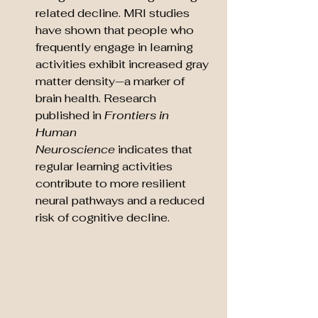
related decline. MRI studies 
have shown that people who 
frequently engage in learning 
activities exhibit increased gray 
matter density—a marker of 
brain health. Research 
published in 
Frontiers in 
Human 
Neuroscience
 indicates that 
regular learning activities 
contribute to more resilient 
neural pathways and a reduced 
risk of cognitive decline.