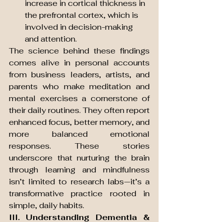
increase in cortical thickness in 
the prefrontal cortex, which is 
involved in decision-making 
and attention.
The science behind these findings 
comes alive in personal accounts 
from business leaders, artists, and 
parents who make meditation and 
mental exercises a cornerstone of 
their daily routines. They often report 
enhanced focus, better memory, and 
more balanced emotional 
responses. These stories 
underscore that nurturing the brain 
through learning and mindfulness 
isn’t limited to research labs—it’s a 
transformative practice rooted in 
simple, daily habits.
III. Understanding Dementia & 