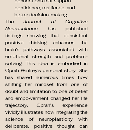
connections that support 
confidence, resilience, and 
better decision-making.
The 
Journal of Cognitive 
Neuroscience
 has published 
findings showing that consistent 
positive thinking enhances the 
brain's pathways associated with 
emotional strength and problem-
solving. This idea is embodied in 
Oprah Winfrey's personal story. She 
has shared numerous times how 
shifting her mindset from one of 
doubt and limitation to one of belief 
and empowerment changed her life 
trajectory. Oprah’s experience 
vividly illustrates how integrating the 
science of neuroplasticity with 
deliberate, positive thought can 