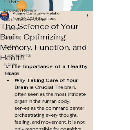
History
Product Review
Ademe Etefworkie Melaku
Nov 29, 2024
8 min read
Kids' Creative Corner
The Science of Your
Children
Brain: Optimizing
techno
Memory, Function, and
BLOG
supplements
Health
Home
I. The Importance of a Healthy 
Brain
finance
Why Taking Care of Your 
Brain is Crucial
 The brain, 
often seen as the most intricate 
organ in the human body, 
serves as the command center 
orchestrating every thought, 
feeling, and movement. It is not 
only responsible for cognitive 