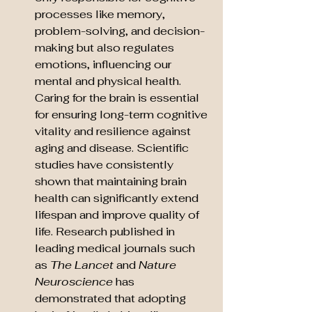
processes like memory, 
problem-solving, and decision-
making but also regulates 
emotions, influencing our 
mental and physical health. 
Caring for the brain is essential 
for ensuring long-term cognitive 
vitality and resilience against 
aging and disease. Scientific 
studies have consistently 
shown that maintaining brain 
health can significantly extend 
lifespan and improve quality of 
life. Research published in 
leading medical journals such 
as 
The Lancet
 and 
Nature 
Neuroscience
 has 
demonstrated that adopting 