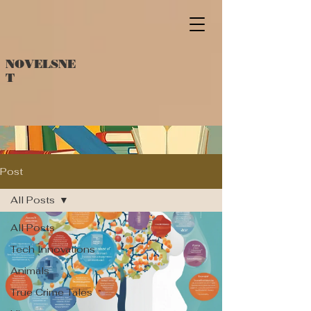
NOVELSNE
T
Post
All Posts
All Posts
Tech Innovations
Animals
True Crime Tales