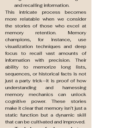
and recalling information.
This intricate process becomes 
more relatable when we consider 
the stories of those who excel at 
memory retention. Memory 
champions, for instance, use 
visualization techniques and deep 
focus to recall vast amounts of 
information with precision. Their 
ability to memorize long lists, 
sequences, or historical facts is not 
just a party trick—it is proof of how 
understanding and harnessing 
memory mechanics can unlock 
cognitive power. These stories 
make it clear that memory isn’t just a 
static function but a dynamic skill 
that can be cultivated and improved.