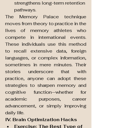
strengthens long-term retention 
pathways.
The Memory Palace technique 
moves from theory to practice in the 
lives of memory athletes who 
compete in international events. 
These individuals use this method 
to recall extensive data, foreign 
languages, or complex information, 
sometimes in mere minutes. Their 
stories underscore that with 
practice, anyone can adopt these 
strategies to sharpen memory and 
cognitive function—whether for 
academic purposes, career 
advancement, or simply improving 
daily life.
IV. Brain Optimization Hacks
Exercise: The Best Type of 