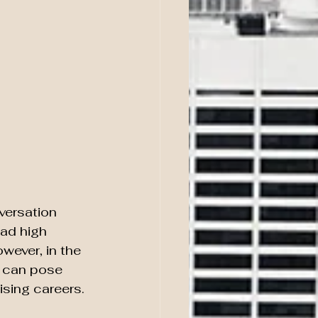
versation 
had high 
wever, in the 
s can pose 
ising careers.