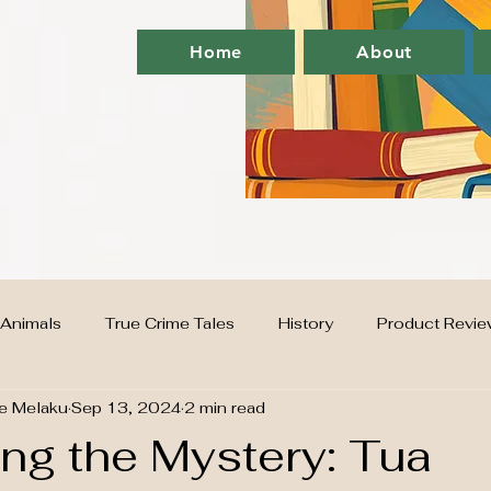
Home
About
Animals
True Crime Tales
History
Product Revie
e Melaku
Sep 13, 2024
2 min read
G
supplements
Home
finance
ng the Mystery: Tua