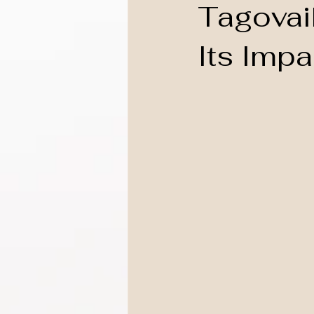
Tagovai
Its Imp