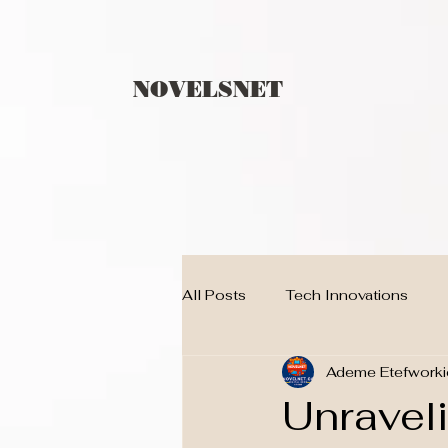
NOVELSNET
All Posts
Tech Innovations
Ademe Etefworki
Children
techno
BLO
Unraveli