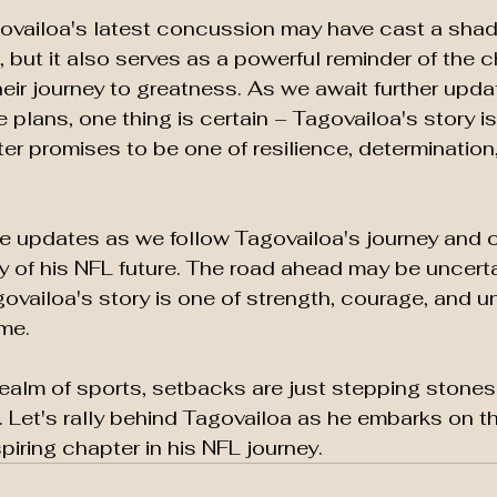
govailoa's latest concussion may have cast a sha
, but it also serves as a powerful reminder of the 
heir journey to greatness. As we await further upda
 plans, one thing is certain – Tagovailoa's story is 
er promises to be one of resilience, determination
e updates as we follow Tagovailoa's journey and c
y of his NFL future. The road ahead may be uncerta
agovailoa's story is one of strength, courage, and 
me.
ealm of sports, setbacks are just stepping stones
Let's rally behind Tagovailoa as he embarks on th
piring chapter in his NFL journey.