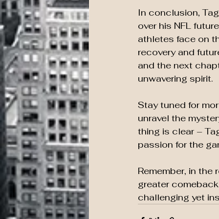
In conclusion, Ta
over his NFL future
athletes face on t
recovery and future
and the next chapt
unwavering spirit.
Stay tuned for mor
unravel the myster
thing is clear – T
passion for the ga
Remember, in the r
greater comeback. 
challenging yet ins