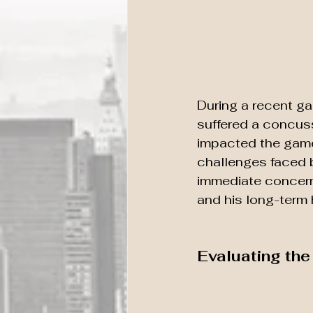
During a recent ga
suffered a concuss
impacted the game 
challenges faced b
immediate concern
and his long-term 
Evaluating th