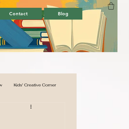
Contact
Blog
w
Kids' Creative Corner