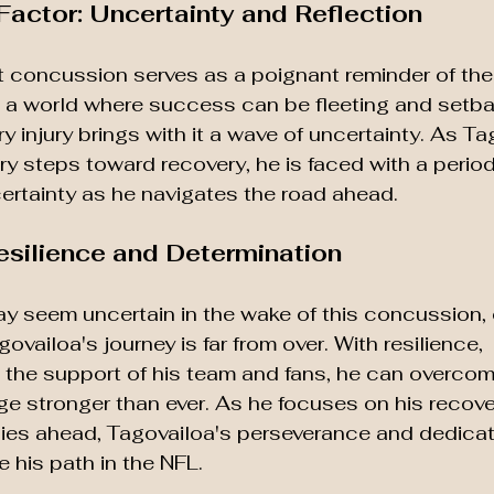
actor: Uncertainty and Reflection
t concussion serves as a poignant reminder of the f
In a world where success can be fleeting and setb
y injury brings with it a wave of uncertainty. As Ta
y steps toward recovery, he is faced with a period 
certainty as he navigates the road ahead.
esilience and Determination
ay seem uncertain in the wake of this concussion, 
ovailoa's journey is far from over. With resilience, 
 the support of his team and fans, he can overcom
e stronger than ever. As he focuses on his recove
lies ahead, Tagovailoa's perseverance and dedicati
his path in the NFL.