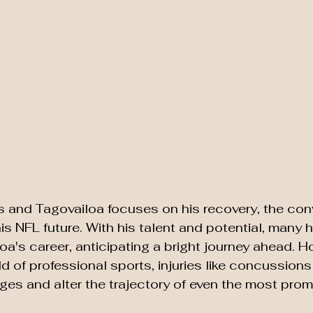
s and Tagovailoa focuses on his recovery, the con
his NFL future. With his talent and potential, many 
a's career, anticipating a bright journey ahead. Ho
d of professional sports, injuries like concussion
nges and alter the trajectory of even the most prom