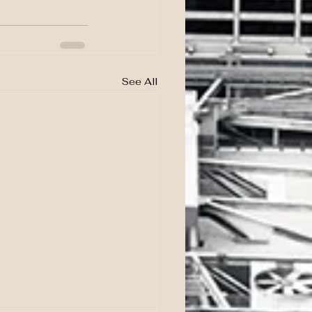
See All