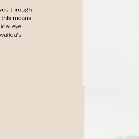
ves through 
 this means 
ical eye. 
vailoa's 