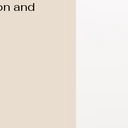
on and