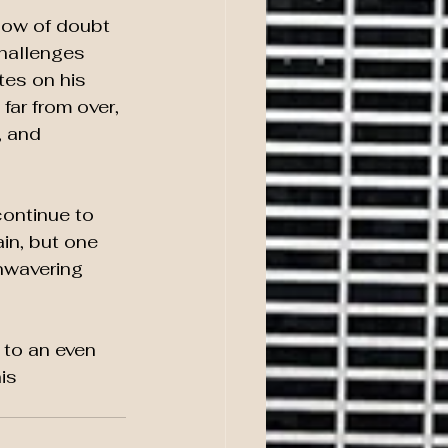
dow of doubt 
challenges 
tes on his 
far from over, 
, and 
ontinue to 
in, but one 
unwavering 
 to an even 
is 