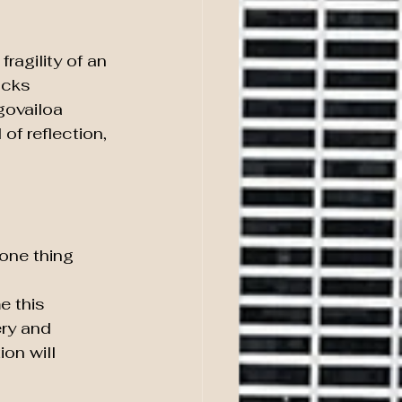
ragility of an 
acks 
govailoa 
of reflection, 
one thing 
e this 
ry and 
on will 