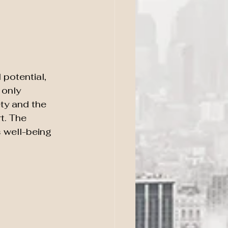
potential, 
 only 
ty and the 
t. The 
 well-being 