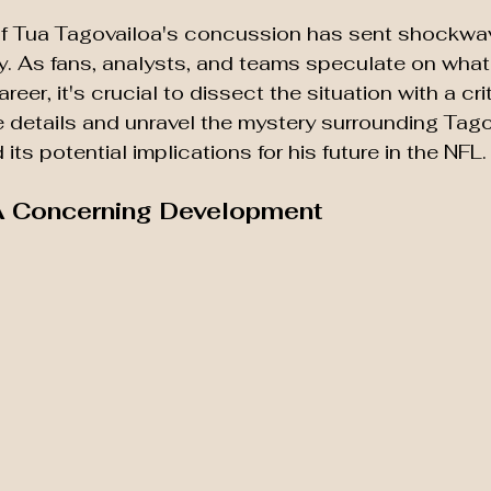
f Tua Tagovailoa's concussion has sent shockwa
. As fans, analysts, and teams speculate on what
reer, it's crucial to dissect the situation with a crit
he details and unravel the mystery surrounding Tago
its potential implications for his future in the NFL.
 A Concerning Development