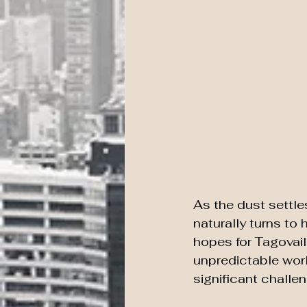
As the dust settle
naturally turns to 
hopes for Tagovailo
unpredictable worl
significant challe