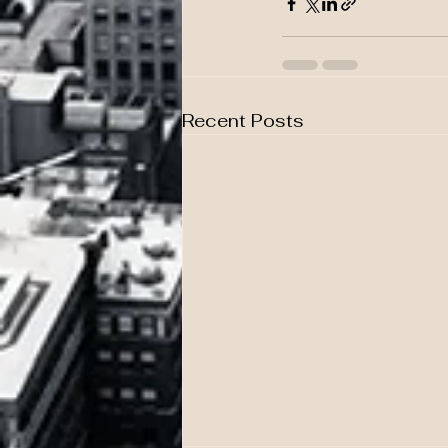
Recent Posts