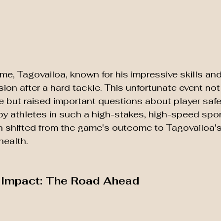
me, Tagovailoa, known for his impressive skills and 
ion after a hard tackle. This unfortunate event not
but raised important questions about player safe
y athletes in such a high-stakes, high-speed spor
 shifted from the game's outcome to Tagovailoa's
health.
e Impact: The Road Ahead