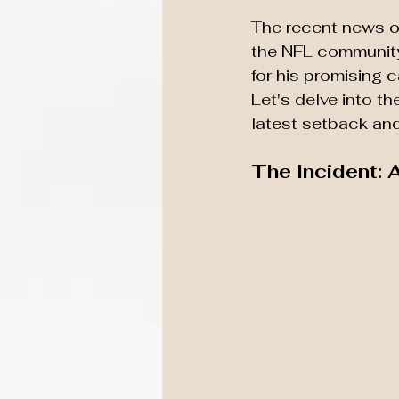
The recent news o
the NFL community
for his promising ca
Let's delve into t
latest setback and 
The Incident: