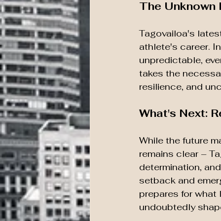
The Unknown F
Tagovailoa's lates
athlete's career. 
unpredictable, ever
takes the necessar
resilience, and un
What's Next: R
While the future m
remains clear – Tag
determination, and
setback and emerg
prepares for what 
undoubtedly shape 