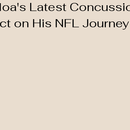
loa's Latest Concussi
act on His NFL Journey