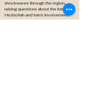
shockwaves through the region, 
raising questions about the future of 
Hezbollah and Iran's involvement. 
As we navigate through the murky 
waters of conflicting information, 
one thing remains certain – the 
world holds its breath, awaiting the 
resolution of this gripping saga.
Don't blink, for the story of Hassan 
Nasrallah's rumored fate is far from 
over!
See All
Recent Posts