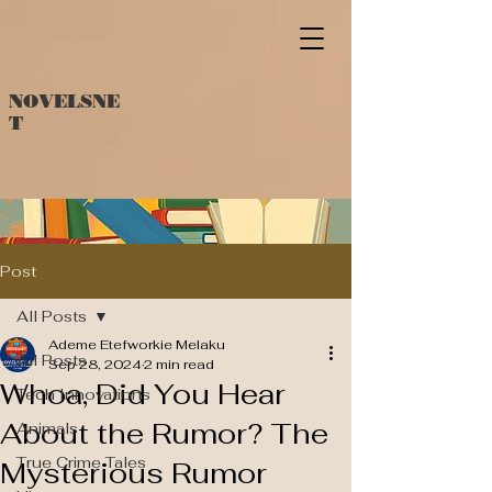
NOVELSNE
T
Post
All Posts
Ademe Etefworkie Melaku
All Posts
Sep 28, 2024
2 min read
Whoa, Did You Hear
Tech Innovations
About the Rumor? The
Animals
True Crime Tales
Mysterious Rumor