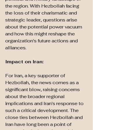
the region. With Hezbollah facing 
the loss of their charismatic and 
strategic leader, questions arise 
about the potential power vacuum 
and how this might reshape the 
organization's future actions and 
alliances.
Impact on Iran: 
For Iran, a key supporter of 
Hezbollah, the news comes as a 
significant blow, raising concerns 
about the broader regional 
implications and Iran's response to 
such a critical development. The 
close ties between Hezbollah and 
Iran have long been a point of 