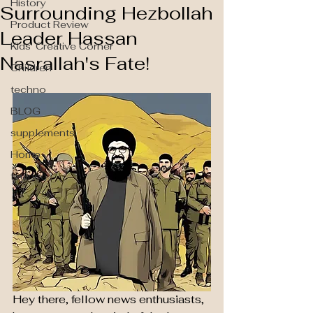
History
Surrounding Hezbollah
Product Review
Leader Hassan
Kids' Creative Corner
Nasrallah's Fate!
Children
techno
BLOG
supplements
Home
finance
Hey there, fellow news enthusiasts, 