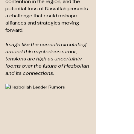
contention in the region, and the 
potential loss of Nasrallah presents 
a challenge that could reshape 
alliances and strategies moving 
forward.
Image like the currents circulating 
around this mysterious rumor, 
tensions are high as uncertainty 
looms over the future of Hezbollah 
and its connections. 