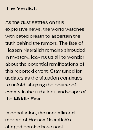
The Verdict: 
As the dust settles on this 
explosive news, the world watches 
with bated breath to ascertain the 
truth behind the rumors. The fate of 
Hassan Nasrallah remains shrouded 
in mystery, leaving us all to wonder 
about the potential ramifications of 
this reported event. Stay tuned for 
updates as the situation continues 
to unfold, shaping the course of 
events in the turbulent landscape of 
the Middle East.
In conclusion, the unconfirmed 
reports of Hassan Nasrallah's 
alleged demise have sent 