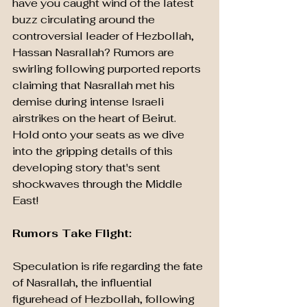
have you caught wind of the latest 
buzz circulating around the 
controversial leader of Hezbollah, 
Hassan Nasrallah? Rumors are 
swirling following purported reports 
claiming that Nasrallah met his 
demise during intense Israeli 
airstrikes on the heart of Beirut. 
Hold onto your seats as we dive 
into the gripping details of this 
developing story that's sent 
shockwaves through the Middle 
East!
Rumors Take Flight: 
Speculation is rife regarding the fate 
of Nasrallah, the influential 
figurehead of Hezbollah, following 