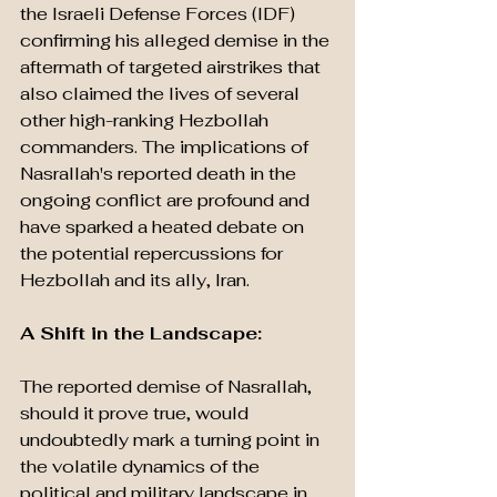
the Israeli Defense Forces (IDF) 
confirming his alleged demise in the 
aftermath of targeted airstrikes that 
also claimed the lives of several 
other high-ranking Hezbollah 
commanders. The implications of 
Nasrallah's reported death in the 
ongoing conflict are profound and 
have sparked a heated debate on 
the potential repercussions for 
Hezbollah and its ally, Iran.
A Shift in the Landscape: 
The reported demise of Nasrallah, 
should it prove true, would 
undoubtedly mark a turning point in 
the volatile dynamics of the 
political and military landscape in 